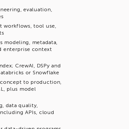
neering, evaluation,
es
 workflows, tool use,
ts
cs modeling, metadata,
 enterprise context
Index; CrewAI, DSPy and
atabricks or Snowflake
 concept to production,
L, plus model
, data quality,
including APIs, cloud
or data-driven programs