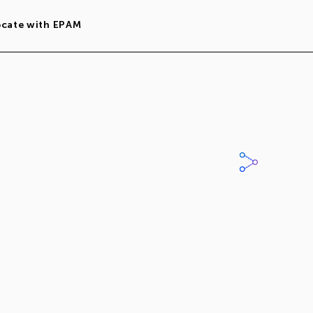
ocate with EPAM