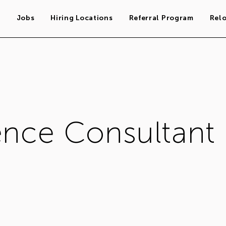
s
Jobs
Hiring Locations
Referral Program
Rel
ence Consultant