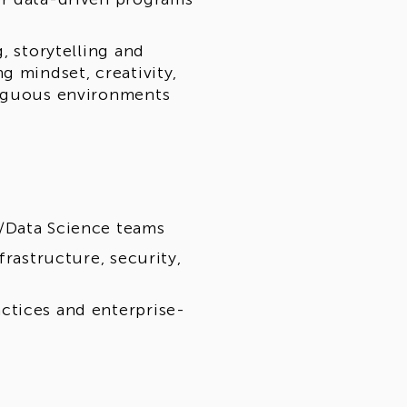
, storytelling and
g mindset, creativity,
biguous environments
/Data Science teams
frastructure, security,
ctices and enterprise-