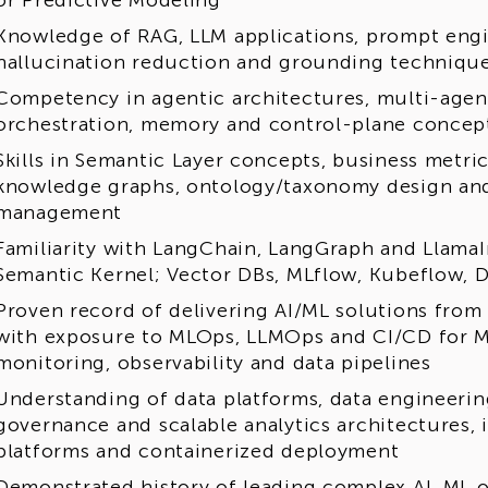
or Predictive Modeling
Knowledge of RAG, LLM applications, prompt engi
hallucination reduction and grounding techniqu
Competency in agentic architectures, multi-agent
orchestration, memory and control-plane concep
Skills in Semantic Layer concepts, business metri
knowledge graphs, ontology/taxonomy design and
management
Familiarity with LangChain, LangGraph and Llama
Semantic Kernel; Vector DBs, MLflow, Kubeflow, D
Proven record of delivering AI/ML solutions from
with exposure to MLOps, LLMOps and CI/CD for M
monitoring, observability and data pipelines
Understanding of data platforms, data engineering
governance and scalable analytics architectures, 
platforms and containerized deployment
Demonstrated history of leading complex AI, ML 