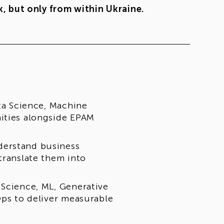
, but only from within Ukraine.
ata Science, Machine
nities alongside EPAM
derstand business
translate them into
 Science, ML, Generative
Ops to deliver measurable