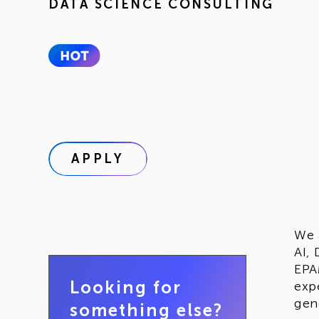
DATA SCIENCE CONSULTING
APPLY
We 
AI,
EPA
Looking for
exp
gen
something else?