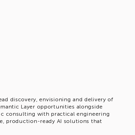
ead discovery, envisioning and delivery of
emantic Layer opportunities alongside
ic consulting with practical engineering
le, production-ready AI solutions that