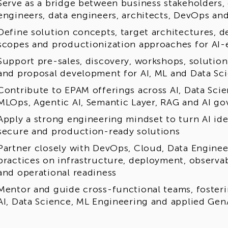
Serve as a bridge between business stakeholders, 
engineers, data engineers, architects, DevOps an
Define solution concepts, target architectures, 
scopes and productionization approaches for AI
Support pre-sales, discovery, workshops, solution
and proposal development for AI, ML and Data Sc
Contribute to EPAM offerings across AI, Data Sci
MLOps, Agentic AI, Semantic Layer, RAG and AI g
Apply a strong engineering mindset to turn AI idea
secure and production-ready solutions
Partner closely with DevOps, Cloud, Data Enginee
practices on infrastructure, deployment, observab
and operational readiness
Mentor and guide cross-functional teams, fosteri
AI, Data Science, ML Engineering and applied Gen