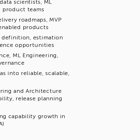
data scientists, ML
d product teams
delivery roadmaps, MVP
-enabled products
 definition, estimation
ience opportunities
ence, ML Engineering,
overnance
s into reliable, scalable,
ring and Architecture
ility, release planning
ng capability growth in
AI