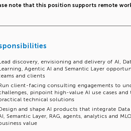
ase note that this position supports remote work
sponsibilities
Lead discovery, envisioning and delivery of AI, D
Learning, Agentic AI and Semantic Layer opportu
teams and clients
Run client-facing consulting engagements to un
challenges, pinpoint high-value AI use cases and 
practical technical solutions
Design and shape AI products that integrate Data
AI, Semantic Layer, RAG, agents, analytics and ML
business value