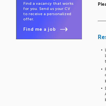
Find a vacancy that works
Ple
for you. Send us your CV
to receive a personalized
offer.
Find me a job
Re