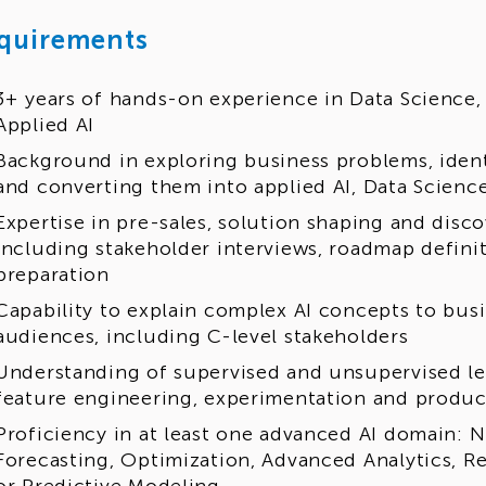
quirements
3+ years of hands-on experience in Data Science,
Applied AI
Background in exploring business problems, ident
and converting them into applied AI, Data Scienc
Expertise in pre-sales, solution shaping and disc
including stakeholder interviews, roadmap defini
preparation
Capability to explain complex AI concepts to bus
audiences, including C-level stakeholders
Understanding of supervised and unsupervised le
feature engineering, experimentation and produc
Proficiency in at least one advanced AI domain: 
Forecasting, Optimization, Advanced Analytics,