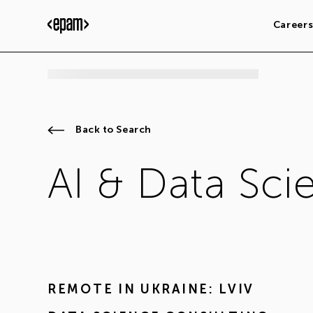
Career
Back to Search
AI & Data Sci
REMOTE IN
UKRAINE: LVIV