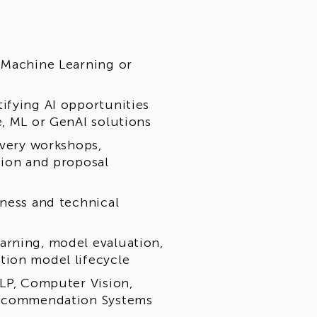
 Machine Learning or
ifying AI opportunities
e, ML or GenAI solutions
overy workshops,
tion and proposal
iness and technical
arning, model evaluation,
tion model lifecycle
NLP, Computer Vision,
 Recommendation Systems