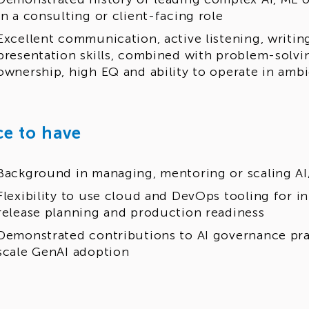
in a consulting or client-facing role
Excellent communication, active listening, writing
presentation skills, combined with problem-solvin
ownership, high EQ and ability to operate in am
ce to have
Background in managing, mentoring or scaling AI
Flexibility to use cloud and DevOps tooling for in
release planning and production readiness
Demonstrated contributions to AI governance pra
scale GenAI adoption