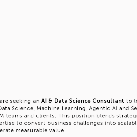
are seeking an
AI & Data Science Consultant
to l
 Data Science, Machine Learning, Agentic AI and S
M teams and clients. This position blends strateg
ertise to convert business challenges into scalab
erate measurable value.