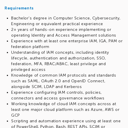
Requirements
Bachelor's degree in Computer Science, Cybersecurity,
Engineering or equivalent practical experience
2+ years of hands-on experience implementing or
operating Identity and Access Management solutions
Experience with at least one enterprise IAM, IGA, PAM or
federation platform
Understanding of IAM concepts, including identity
lifecycle, authentication and authorization, SSO,
federation, MFA, RBAC/ABAC, least privilege and
privileged access
Knowledge of common IAM protocols and standards
such as SAML, OAuth 2.0 and OpenID Connect,
alongside SCIM, LDAP and Kerberos
Experience configuring IAM controls, policies,
connectors and access governance workflows
Working knowledge of cloud IAM concepts across at
least one major cloud platform such as Azure, AWS or
GCP
Scripting and automation experience using at least one
of PowerShell, Python, Bash, REST APIs, SCIM or