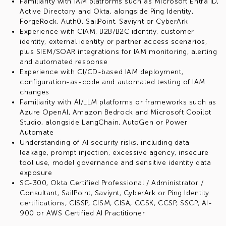
Familiarity with IAM platforms such as Microsoft Entra ID,
Active Directory and Okta, alongside Ping Identity,
ForgeRock, Auth0, SailPoint, Saviynt or CyberArk
Experience with CIAM, B2B/B2C identity, customer
identity, external identity or partner access scenarios,
plus SIEM/SOAR integrations for IAM monitoring, alerting
and automated response
Experience with CI/CD-based IAM deployment,
configuration-as-code and automated testing of IAM
changes
Familiarity with AI/LLM platforms or frameworks such as
Azure OpenAI, Amazon Bedrock and Microsoft Copilot
Studio, alongside LangChain, AutoGen or Power
Automate
Understanding of AI security risks, including data
leakage, prompt injection, excessive agency, insecure
tool use, model governance and sensitive identity data
exposure
SC-300, Okta Certified Professional / Administrator /
Consultant, SailPoint, Saviynt, CyberArk or Ping Identity
certifications, CISSP, CISM, CISA, CCSK, CCSP, SSCP, AI-
900 or AWS Certified AI Practitioner