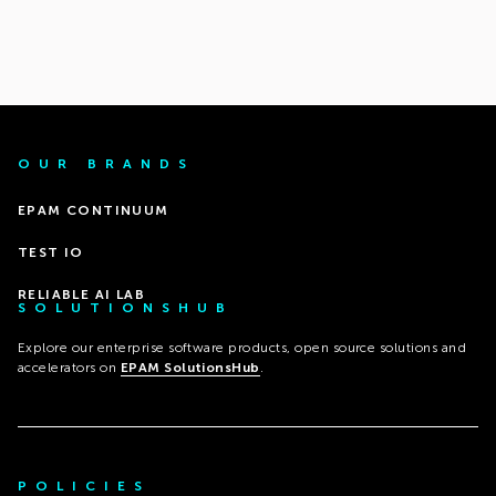
OUR BRANDS
EPAM CONTINUUM
TEST IO
RELIABLE AI LAB
SOLUTIONSHUB
Explore our enterprise software products, open source solutions and
accelerators on
EPAM SolutionsHub
.
POLICIES