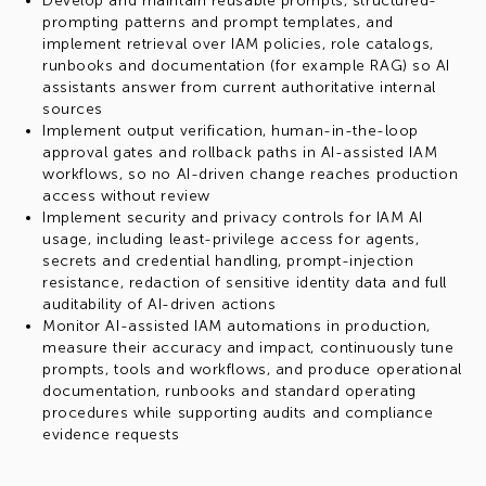
Develop and maintain reusable prompts, structured-
prompting patterns and prompt templates, and
implement retrieval over IAM policies, role catalogs,
runbooks and documentation (for example RAG) so AI
assistants answer from current authoritative internal
sources
Implement output verification, human-in-the-loop
approval gates and rollback paths in AI-assisted IAM
workflows, so no AI-driven change reaches production
access without review
Implement security and privacy controls for IAM AI
usage, including least-privilege access for agents,
secrets and credential handling, prompt-injection
resistance, redaction of sensitive identity data and full
auditability of AI-driven actions
Monitor AI-assisted IAM automations in production,
measure their accuracy and impact, continuously tune
prompts, tools and workflows, and produce operational
documentation, runbooks and standard operating
procedures while supporting audits and compliance
evidence requests