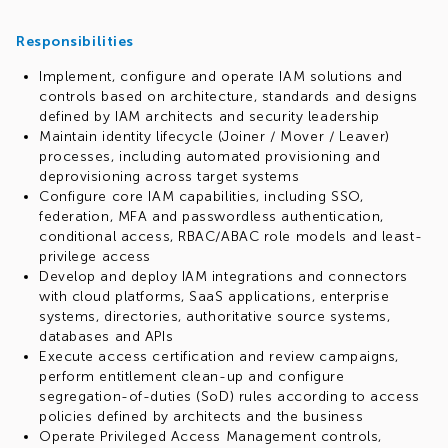
Responsibilities
Implement, configure and operate IAM solutions and
controls based on architecture, standards and designs
defined by IAM architects and security leadership
Maintain identity lifecycle (Joiner / Mover / Leaver)
processes, including automated provisioning and
deprovisioning across target systems
Configure core IAM capabilities, including SSO,
federation, MFA and passwordless authentication,
conditional access, RBAC/ABAC role models and least-
privilege access
Develop and deploy IAM integrations and connectors
with cloud platforms, SaaS applications, enterprise
systems, directories, authoritative source systems,
databases and APIs
Execute access certification and review campaigns,
perform entitlement clean-up and configure
segregation-of-duties (SoD) rules according to access
policies defined by architects and the business
Operate Privileged Access Management controls,