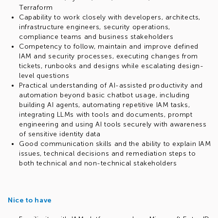
Terraform
Capability to work closely with developers, architects,
infrastructure engineers, security operations,
compliance teams and business stakeholders
Competency to follow, maintain and improve defined
IAM and security processes, executing changes from
tickets, runbooks and designs while escalating design-
level questions
Practical understanding of AI-assisted productivity and
automation beyond basic chatbot usage, including
building AI agents, automating repetitive IAM tasks,
integrating LLMs with tools and documents, prompt
engineering and using AI tools securely with awareness
of sensitive identity data
Good communication skills and the ability to explain IAM
issues, technical decisions and remediation steps to
both technical and non-technical stakeholders
Nice to have