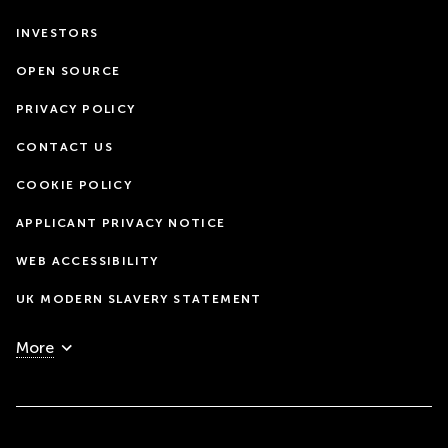
INVESTORS
OPEN SOURCE
PRIVACY POLICY
CONTACT US
COOKIE POLICY
APPLICANT PRIVACY NOTICE
WEB ACCESSIBILITY
UK MODERN SLAVERY STATEMENT
More