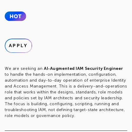
APPLY
We are seeking an
AI-Augmented IAM Security Engineer
to handle the hands-on implementation, configuration,
automation and day-to-day operation of enterprise Identity
and Access Management. This is a delivery-and-operations
role that works within the designs, standards, role models
and policies set by IAM architects and security leadership.
The focus is building, configuring, scripting, running and
troubleshooting IAM, not defining target-state architecture,
role models or governance policy.