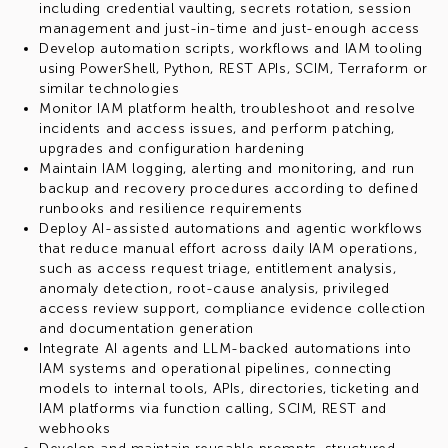
including credential vaulting, secrets rotation, session
management and just-in-time and just-enough access
Develop automation scripts, workflows and IAM tooling
using PowerShell, Python, REST APIs, SCIM, Terraform or
similar technologies
Monitor IAM platform health, troubleshoot and resolve
incidents and access issues, and perform patching,
upgrades and configuration hardening
Maintain IAM logging, alerting and monitoring, and run
backup and recovery procedures according to defined
runbooks and resilience requirements
Deploy AI-assisted automations and agentic workflows
that reduce manual effort across daily IAM operations,
such as access request triage, entitlement analysis,
anomaly detection, root-cause analysis, privileged
access review support, compliance evidence collection
and documentation generation
Integrate AI agents and LLM-backed automations into
IAM systems and operational pipelines, connecting
models to internal tools, APIs, directories, ticketing and
IAM platforms via function calling, SCIM, REST and
webhooks