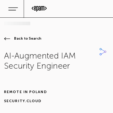
Back to Search
AI-Augmented IAM
Security Engineer
REMOTE IN
POLAND
SECURITY.CLOUD