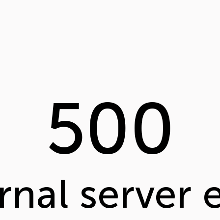
500
rnal server 