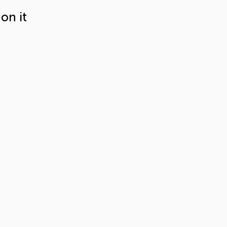
on it