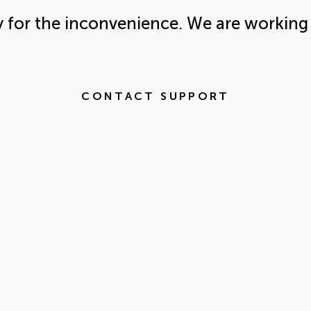
y for the inconvenience. We are working 
CONTACT SUPPORT