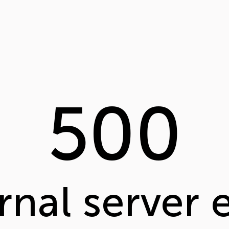
500
rnal server 