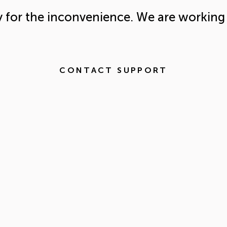
y for the inconvenience. We are working 
CONTACT SUPPORT