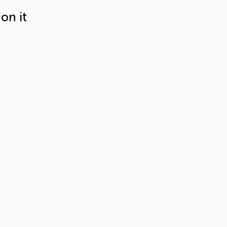
on it