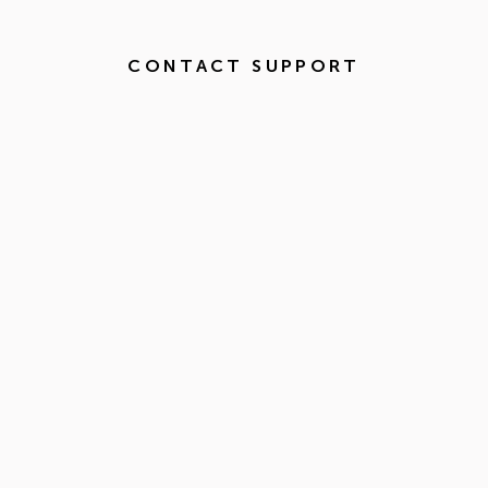
CONTACT SUPPORT