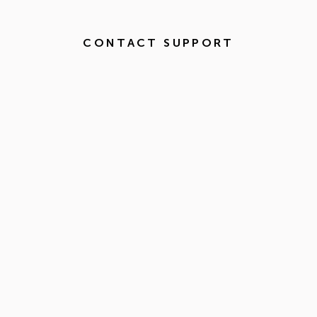
CONTACT SUPPORT