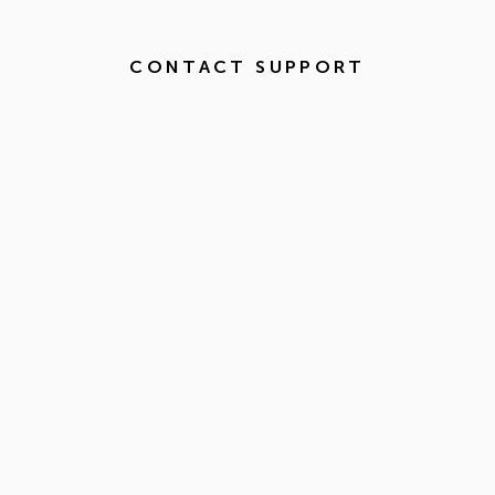
CONTACT SUPPORT